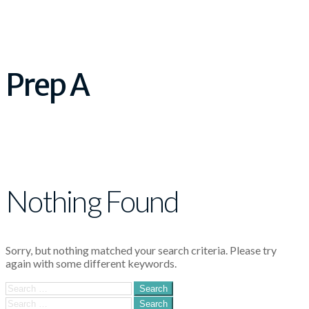
Prep A
Nothing Found
Sorry, but nothing matched your search criteria. Please try
again with some different keywords.
Search
for:
Search