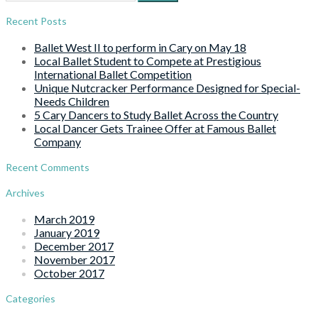
for:
Recent Posts
Ballet West II to perform in Cary on May 18
Local Ballet Student to Compete at Prestigious
International Ballet Competition
Unique Nutcracker Performance Designed for Special-
Needs Children
5 Cary Dancers to Study Ballet Across the Country
Local Dancer Gets Trainee Offer at Famous Ballet
Company
Recent Comments
Archives
March 2019
January 2019
December 2017
November 2017
October 2017
Categories