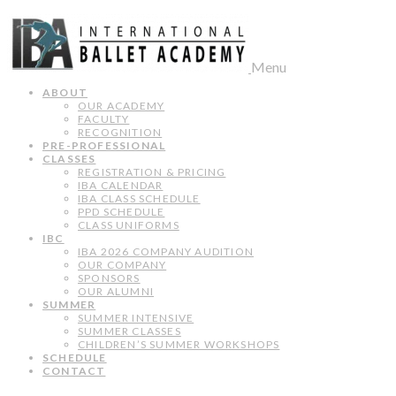
Menu
ABOUT
OUR ACADEMY
FACULTY
RECOGNITION
PRE-PROFESSIONAL
CLASSES
REGISTRATION & PRICING
IBA CALENDAR
IBA CLASS SCHEDULE
PPD SCHEDULE
CLASS UNIFORMS
IBC
IBA 2026 COMPANY AUDITION
OUR COMPANY
SPONSORS
OUR ALUMNI
SUMMER
SUMMER INTENSIVE
SUMMER CLASSES
CHILDREN’S SUMMER WORKSHOPS
SCHEDULE
CONTACT