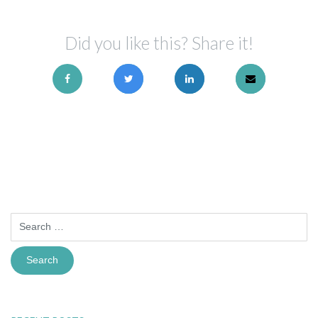
Did you like this? Share it!
Search
for: