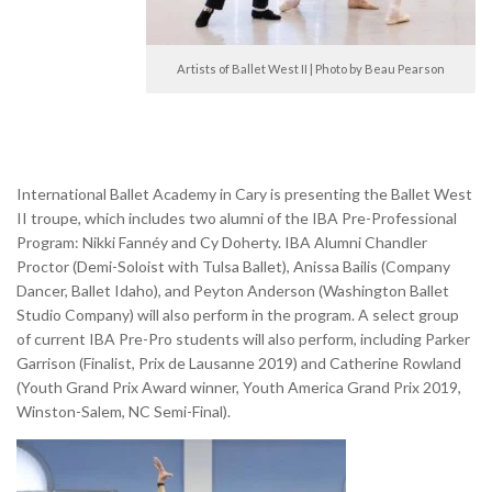
Artists of Ballet West II | Photo by Beau Pearson
International Ballet Academy in Cary is presenting the Ballet West
II troupe, which includes two alumni of the IBA Pre-Professional
Program: Nikki Fannéy and Cy Doherty. IBA Alumni Chandler
Proctor (Demi-Soloist with Tulsa Ballet), Anissa Bailis (Company
Dancer, Ballet Idaho), and Peyton Anderson (Washington Ballet
Studio Company) will also perform in the program. A select group
of current IBA Pre-Pro students will also perform, including Parker
Garrison (Finalist, Prix de Lausanne 2019) and Catherine Rowland
(Youth Grand Prix Award winner, Youth America Grand Prix 2019,
Winston-Salem, NC Semi-Final).