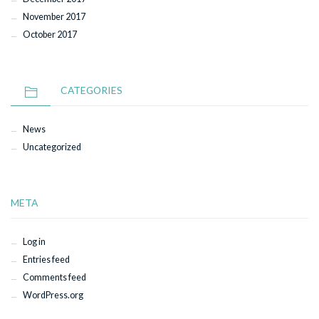
November 2017
October 2017
CATEGORIES
News
Uncategorized
META
Log in
Entries feed
Comments feed
WordPress.org