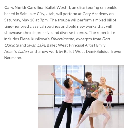
Cary, North Carolina
: Ballet West II, an elite touring ensemble
based in Salt Lake City, Utah, will perform at Cary Academy on
Saturday, May 18 at 7pm. The troupe will perform a mixed bill of
time-honored classical routines and bold new works that will
showcase their impressive and diverse talents. The repertoire
includes Elena Kunikova’s
Divertimento
, excerpts from
Don
Quixote
and
Swan Lake
, Ballet West Principal Artist Emily
Adam’s
Laden
, and a new work by Ballet West Demi-Soloist Trevor
Naumann.