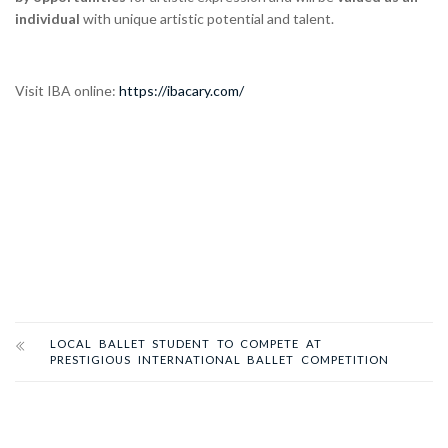
individual
with unique artistic potential and talent.
Visit IBA online:
https://ibacary.com/
LOCAL BALLET STUDENT TO COMPETE AT
PRESTIGIOUS INTERNATIONAL BALLET COMPETITION