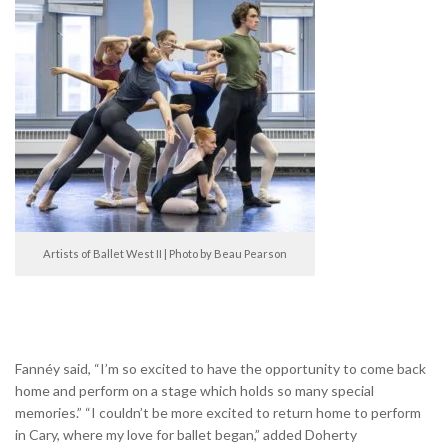
Artists of Ballet West II | Photo by Beau Pearson
Fannéy said, “I’m so excited to have the opportunity to come back
home and perform on a stage which holds so many special
memories.” “I couldn’t be more excited to return home to perform
in Cary, where my love for ballet began,” added Doherty