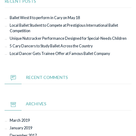
RECENT POSTS
Ballet West II to perform in Cary on May 18
Local Ballet Student to Compete at Prestigious International Ballet
Competition
Unique Nutcracker Performance Designed for Special-Needs Children
5 Cary Dancers to Study Ballet Across the Country
Local Dancer Gets Trainee Offer at Famous Ballet Company
RECENT COMMENTS
ARCHIVES
March 2019
January 2019
December 2017