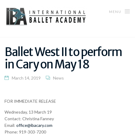
MENU
Ballet West II to perform
in Cary on May 18
March 14, 2019
News
FOR IMMEDIATE RELEASE
Wednesday, 13 March 19
Contact: Christina Fanney
Email:
office@ibacary.com
Phone: 919-303-7200