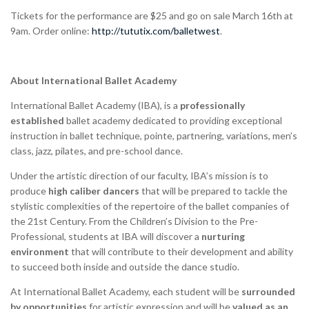
Tickets for the performance are $25 and go on sale March 16th at
9am. Order online:
http://tututix.com/balletwest
.
About International Ballet Academy
International Ballet Academy (IBA), is a
professionally
established
ballet academy dedicated to providing exceptional
instruction in ballet technique, pointe, partnering, variations, men’s
class, jazz, pilates, and pre-school dance.
Under the artistic direction of our faculty, IBA’s mission is to
produce
high caliber dancers
that will be prepared to tackle the
stylistic complexities of the repertoire of the ballet companies of
the 21st Century. From the Children’s Division to the Pre-
Professional, students at IBA will discover a
nurturing
environment
that will contribute to their development and ability
to succeed both inside and outside the dance studio.
At International Ballet Academy, each student will be
surrounded
by opportunities
for artistic expression and will be
valued as an