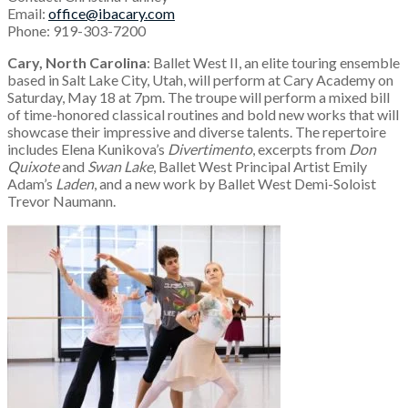
Email:
office@ibacary.com
Phone: 919-303-7200
Cary, North Carolina
: Ballet West II, an elite touring ensemble
based in Salt Lake City, Utah, will perform at Cary Academy on
Saturday, May 18 at 7pm. The troupe will perform a mixed bill
of time-honored classical routines and bold new works that will
showcase their impressive and diverse talents. The repertoire
includes Elena Kunikova’s
Divertimento
, excerpts from
Don
Quixote
and
Swan Lake
, Ballet West Principal Artist Emily
Adam’s
Laden
, and a new work by Ballet West Demi-Soloist
Trevor Naumann.