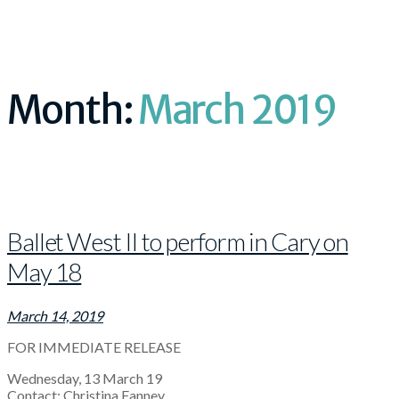
Month:
March 2019
Ballet West II to perform in Cary on
May 18
March 14, 2019
FOR IMMEDIATE RELEASE
Wednesday, 13 March 19
Contact: Christina Fanney