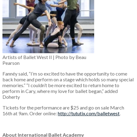
Artists of Ballet West II | Photo by Beau
Pearson
Fannéy said, “I’m so excited to have the opportunity to come
back home and perform on a stage which holds so many special
memories.” “I couldn’t be more excited to return home to
perform in Cary, where my love for ballet began,” added
Doherty
Tickets for the performance are $25 and go on sale March
16th at 9am. Order online:
http://tututix.com/balletwest
.
About International Ballet Academy