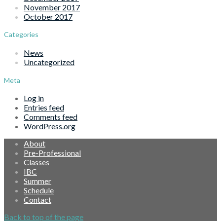
November 2017
October 2017
Categories
News
Uncategorized
Meta
Log in
Entries feed
Comments feed
WordPress.org
About
Pre-Professional
Classes
IBC
Summer
Schedule
Contact
Back to top of the page