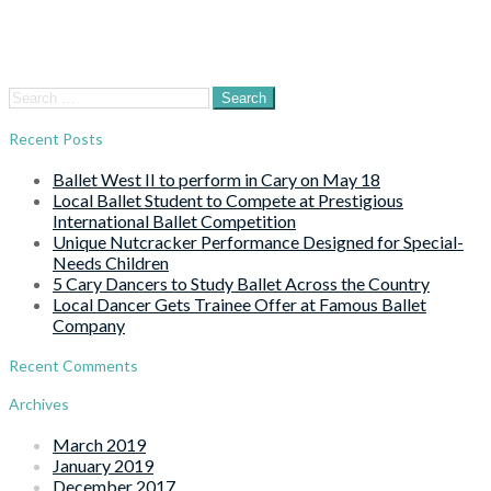
Search
for:
Recent Posts
Ballet West II to perform in Cary on May 18
Local Ballet Student to Compete at Prestigious
International Ballet Competition
Unique Nutcracker Performance Designed for Special-
Needs Children
5 Cary Dancers to Study Ballet Across the Country
Local Dancer Gets Trainee Offer at Famous Ballet
Company
Recent Comments
Archives
March 2019
January 2019
December 2017