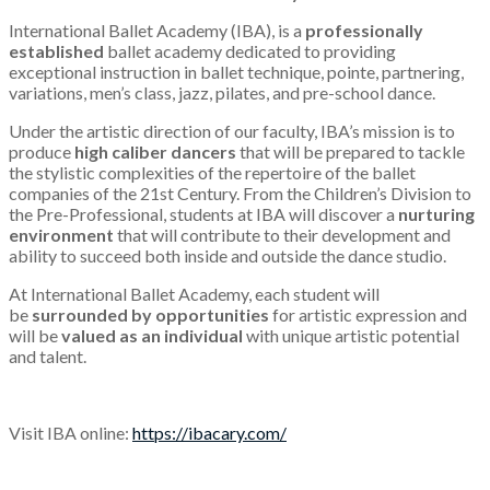
International Ballet Academy (IBA), is a
professionally
established
ballet academy dedicated to providing
exceptional instruction in ballet technique, pointe, partnering,
variations, men’s class, jazz, pilates, and pre-school dance.
Under the artistic direction of our faculty, IBA’s mission is to
produce
high caliber dancers
that will be prepared to tackle
the stylistic complexities of the repertoire of the ballet
companies of the 21st Century. From the Children’s Division to
the Pre-Professional, students at IBA will discover a
nurturing
environment
that will contribute to their development and
ability to succeed both inside and outside the dance studio.
At International Ballet Academy, each student will
be
surrounded by opportunities
for artistic expression and
will be
valued as an individual
with unique artistic potential
and talent.
Visit IBA online:
https://ibacary.com/