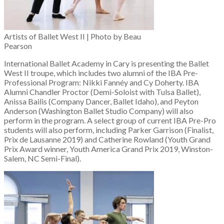
Artists of Ballet West II | Photo by Beau
Pearson
International Ballet Academy in Cary is presenting the Ballet
West II troupe, which includes two alumni of the IBA Pre-
Professional Program: Nikki Fannéy and Cy Doherty. IBA
Alumni Chandler Proctor (Demi-Soloist with Tulsa Ballet),
Anissa Bailis (Company Dancer, Ballet Idaho), and Peyton
Anderson (Washington Ballet Studio Company) will also
perform in the program. A select group of current IBA Pre-Pro
students will also perform, including Parker Garrison (Finalist,
Prix de Lausanne 2019) and Catherine Rowland (Youth Grand
Prix Award winner, Youth America Grand Prix 2019, Winston-
Salem, NC Semi-Final).