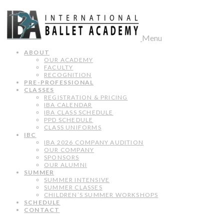
Menu
ABOUT
OUR ACADEMY
FACULTY
RECOGNITION
PRE-PROFESSIONAL
CLASSES
REGISTRATION & PRICING
IBA CALENDAR
IBA CLASS SCHEDULE
PPD SCHEDULE
CLASS UNIFORMS
IBC
IBA 2026 COMPANY AUDITION
OUR COMPANY
SPONSORS
OUR ALUMNI
SUMMER
SUMMER INTENSIVE
SUMMER CLASSES
CHILDREN’S SUMMER WORKSHOPS
SCHEDULE
CONTACT