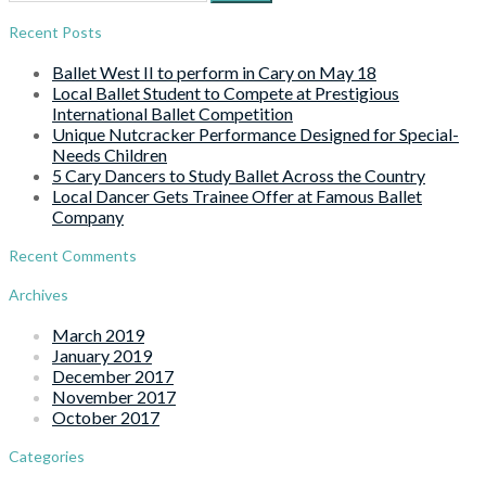
for:
Recent Posts
Ballet West II to perform in Cary on May 18
Local Ballet Student to Compete at Prestigious
International Ballet Competition
Unique Nutcracker Performance Designed for Special-
Needs Children
5 Cary Dancers to Study Ballet Across the Country
Local Dancer Gets Trainee Offer at Famous Ballet
Company
Recent Comments
Archives
March 2019
January 2019
December 2017
November 2017
October 2017
Categories