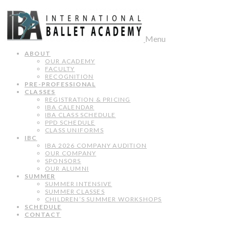
Menu
ABOUT
OUR ACADEMY
FACULTY
RECOGNITION
PRE-PROFESSIONAL
CLASSES
REGISTRATION & PRICING
IBA CALENDAR
IBA CLASS SCHEDULE
PPD SCHEDULE
CLASS UNIFORMS
IBC
IBA 2026 COMPANY AUDITION
OUR COMPANY
SPONSORS
OUR ALUMNI
SUMMER
SUMMER INTENSIVE
SUMMER CLASSES
CHILDREN’S SUMMER WORKSHOPS
SCHEDULE
CONTACT