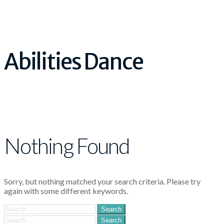
Abilities Dance
Nothing Found
Sorry, but nothing matched your search criteria. Please try
again with some different keywords.
Search
for:
Search