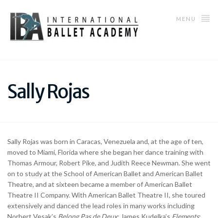
MENU
Sally Rojas
Sally Rojas was born in Caracas, Venezuela and, at the age of ten,
moved to Miami, Florida where she began her dance training with
Thomas Armour, Robert Pike, and Judith Reece Newman. She went
on to study at the School of American Ballet and American Ballet
Theatre, and at sixteen became a member of American Ballet
Theatre II Company. With American Ballet Theatre II, she toured
extensively and danced the lead roles in many works including
Norbert Vesak’s
Belong Pas de Deux
; James Kudelka’s
Elements
;