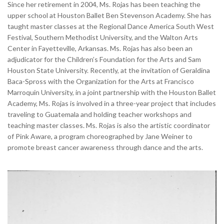
Since her retirement in 2004, Ms. Rojas has been teaching the
upper school at Houston Ballet Ben Stevenson Academy. She has
taught master classes at the Regional Dance America South West
Festival, Southern Methodist University, and the Walton Arts
Center in Fayetteville, Arkansas. Ms. Rojas has also been an
adjudicator for the Children’s Foundation for the Arts and Sam
Houston State University. Recently, at the invitation of Geraldina
Baca-Spross with the Organization for the Arts at Francisco
Marroquin University, in a joint partnership with the Houston Ballet
Academy, Ms. Rojas is involved in a three-year project that includes
traveling to Guatemala and holding teacher workshops and
teaching master classes. Ms. Rojas is also the artistic coordinator
of Pink Aware, a program choreographed by Jane Weiner to
promote breast cancer awareness through dance and the arts.