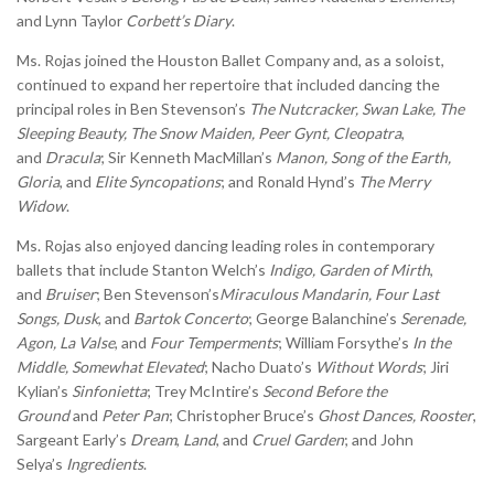
and Lynn Taylor
Corbett’s Diary
.
Ms. Rojas joined the Houston Ballet Company and, as a soloist,
continued to expand her repertoire that included dancing the
principal roles in Ben Stevenson’s
The Nutcracker, Swan Lake, The
Sleeping Beauty, The Snow Maiden, Peer Gynt, Cleopatra
,
and
Dracula
; Sir Kenneth MacMillan’s
Manon, Song of the Earth,
Gloria
, and
Elite Syncopations
; and Ronald Hynd’s
The Merry
Widow
.
Ms. Rojas also enjoyed dancing leading roles in contemporary
ballets that include Stanton Welch’s
Indigo, Garden of Mirth
,
and
Bruiser
; Ben Stevenson’s
Miraculous Mandarin, Four Last
Songs, Dusk
, and
Bartok Concerto
; George Balanchine’s
Serenade,
Agon, La Valse
, and
Four Temperments
; William Forsythe’s
In the
Middle, Somewhat Elevated
; Nacho Duato’s
Without Words
; Jiri
Kylian’s
Sinfonietta
; Trey McIntire’s
Second Before the
Ground
and
Peter Pan
; Christopher Bruce’s
Ghost Dances, Rooster
,
Sargeant Early’s
Dream
,
Land
, and
Cruel Garden
; and John
Selya’s
Ingredients
.