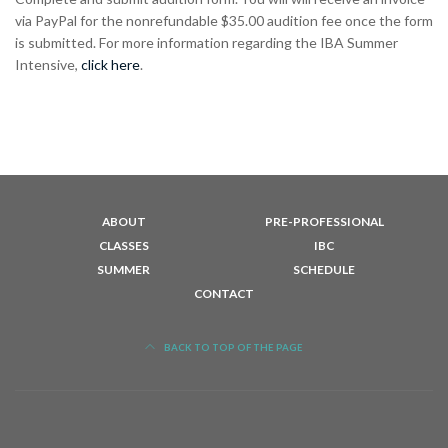
via PayPal for the nonrefundable $35.00 audition fee once the form
is submitted. For more information regarding the IBA Summer
Intensive,
click here
.
ABOUT
PRE-PROFESSIONAL
CLASSES
IBC
SUMMER
SCHEDULE
CONTACT
BACK TO TOP OF THE PAGE