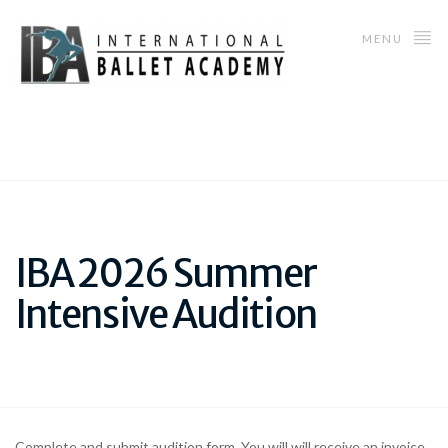
MENU
IBA 2026 Summer
Intensive Audition
Complete and submit audition form. You will will receive an invoice