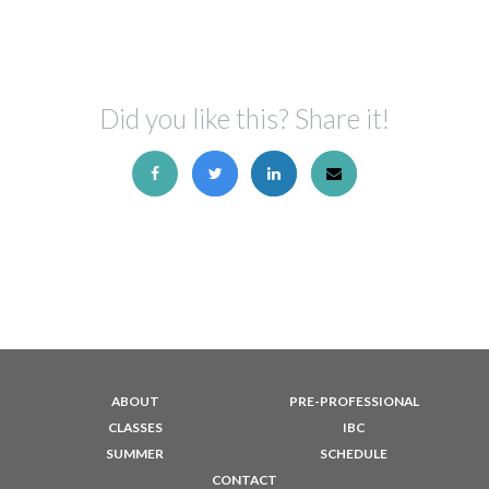
Did you like this? Share it!
ABOUT
PRE-PROFESSIONAL
CLASSES
IBC
SUMMER
SCHEDULE
CONTACT