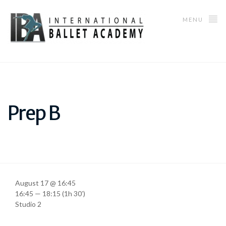
MENU
Prep B
August 17 @ 16:45
16:45 — 18:15
(1h 30′)
Studio 2