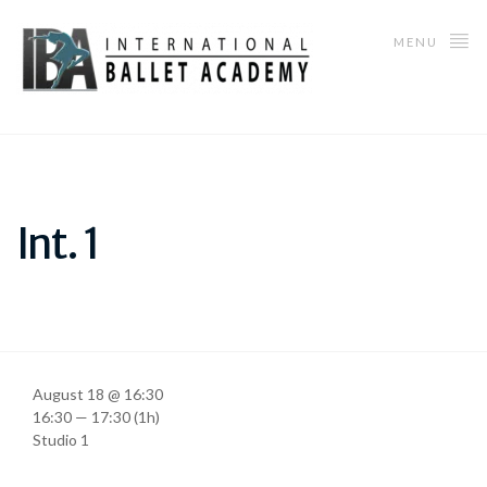
MENU
Int. 1
August 18 @ 16:30
16:30 — 17:30
(1h)
Studio 1