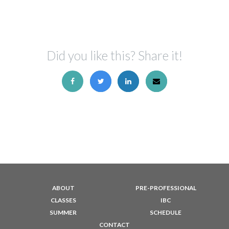
Did you like this? Share it!
ABOUT
PRE-PROFESSIONAL
CLASSES
IBC
SUMMER
SCHEDULE
CONTACT