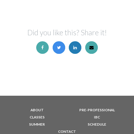
Did you like this? Share it!
ABOUT
PRE-PROFESSIONAL
CLASSES
IBC
SUMMER
SCHEDULE
CONTACT