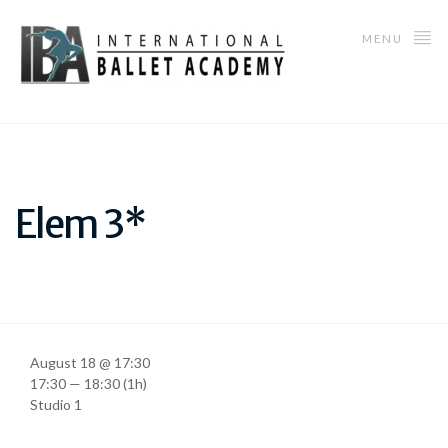
MENU
Elem 3*
August 18 @ 17:30
17:30 — 18:30
(1h)
Studio 1