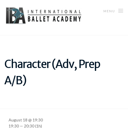
MENU
Character (Adv, Prep
A/B)
August 18 @ 19:30
19:30 — 20:30
(1h)