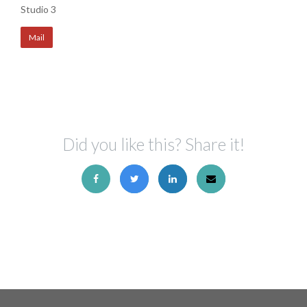
Studio 3
Mail
Did you like this? Share it!