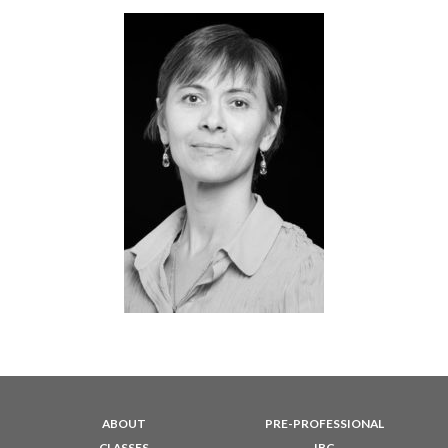
ABOUT
PRE-PROFESSIONAL
CLASSES
IBC