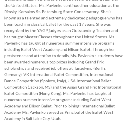
the United States. Ms. Pavlenko continued her education at the
Rimsky-Korsakov St. Petersburg State Conservatory. She is
known as a talented and extremely dedicated pedagogue who has
been teaching classical ballet for the past 17 years. She was
recognized by the YAGP judges as an Outstanding Teacher and
has taught Master Classes throughout the United States. Ms.
Pavlenko has taught at numerous summer intensive programs
including Ballet West Academy and Ellison Ballet. Through her
persistence and attention to details, Ms. Pavlenko’s students have
been awarded numerous top prizes including Grand Prix,
scholarships and received job offers at Tanzolymp (Berlin,
Germany), VK International Ballet Competition, International
Dance Competition (Spoleto, Italy), USA International Ballet
Competition (Jackson, MS) and the Asian Grand Prix International
Ballet Competition (Hong Kong). Ms. Pavlenko has taught at
numerous summer intensive programs including Ballet West
Academy and Ellison Ballet. Prior to joining International Ballet
Academy, Ms. Pavlenko served as Principal of the Ballet West
Academy in Salt Lake City, Utah.