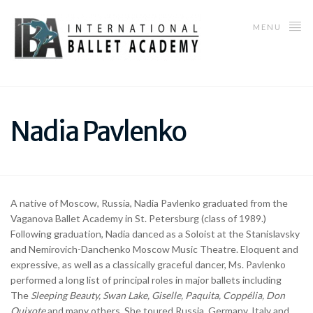
MENU
Nadia Pavlenko
A native of Moscow, Russia, Nadia Pavlenko graduated from the
Vaganova Ballet Academy in St. Petersburg (class of 1989.)
Following graduation, Nadia danced as a Soloist at the Stanislavsky
and Nemirovich-Danchenko Moscow Music Theatre. Eloquent and
expressive, as well as a classically graceful dancer, Ms. Pavlenko
performed a long list of principal roles in major ballets including
The
Sleeping Beauty,
Swan
Lake, Giselle, Paquita, Copp
é
lia, Don
Quixote
and many others. She toured Russia, Germany, Italy and